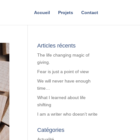
Accueil
Projets
Contact
Articles récents
The life changing magic of
giving.
Fear is just a point of view
We will never have enough
time…
What I learned about life
shifting
I am a writer who doesn’t write
Catégories
Actualité