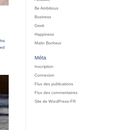
Be Ambitious
Business
Geek
Happiness
his
Matin Bonheur
red
Méta
Inscription
Connexion
Flux des publications
Flux des commentaires
Site de WordPress-FR