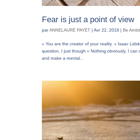
Fear is just a point of view
par
ANNELAURE PAYET
|
Avr 22, 2018
|
Be Ambi
« You are the creator of your reality. » Isaac Li
question, I just though « Nothing obviously, I can 
and make a mental...