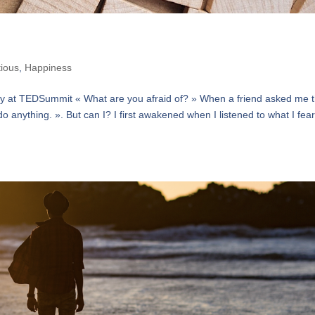
tious
,
Happiness
dsky at TEDSummit « What are you afraid of? » When a friend asked me t
do anything. ». But can I? I first awakened when I listened to what I fea