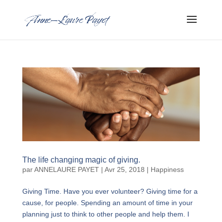
The life changing magic of giving.
par
ANNELAURE PAYET
|
Avr 25, 2018
|
Happiness
Giving Time. Have you ever volunteer? Giving time for a
cause, for people. Spending an amount of time in your
planning just to think to other people and help them. I