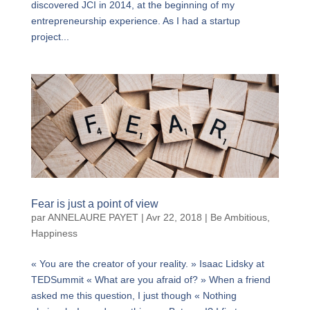
discovered JCI in 2014, at the beginning of my
entrepreneurship experience. As I had a startup
project...
Fear is just a point of view
par
ANNELAURE PAYET
|
Avr 22, 2018
|
Be Ambitious
,
Happiness
« You are the creator of your reality. » Isaac Lidsky at
TEDSummit « What are you afraid of? » When a friend
asked me this question, I just though « Nothing