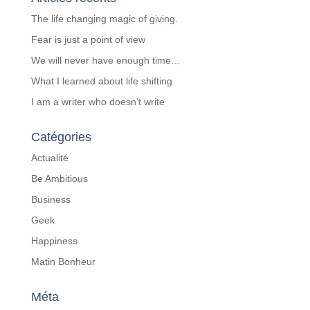
The life changing magic of giving.
Fear is just a point of view
We will never have enough time…
What I learned about life shifting
I am a writer who doesn’t write
Catégories
Actualité
Be Ambitious
Business
Geek
Happiness
Matin Bonheur
Méta