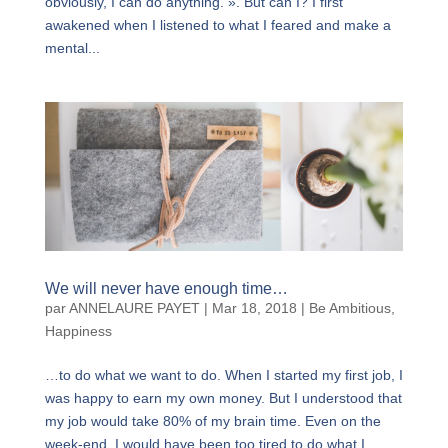
obviously, I can do anything. ». But can I? I first
awakened when I listened to what I feared and make a
mental...
We will never have enough time…
par
ANNELAURE PAYET
|
Mar 18, 2018
|
Be Ambitious
,
Happiness
…to do what we want to do. When I started my first job, I
was happy to earn my own money. But I understood that
my job would take 80% of my brain time. Even on the
week-end, I would have been too tired to do what I