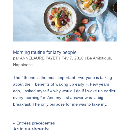
Morning routine for lazy people
par
ANNELAURE PAYET
|
Fév 7, 2018
|
Be Ambitious
,
Happiness
The 4th one is the most important. Everyone is talking
about the « benefits of waking up early ». Few years
ago, I asked myself « why would I do if I woke up earlier
every morning? ». And my first answer was: a big
breakfast. The only purpose for me was to take my...
« Entrées précédentes
Articles récents