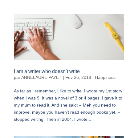
I am a writer who doesn’t write
par
ANNELAURE PAYET
|
Fév 26, 2018
|
Happiness
As far as I remember, I like to write. I wrote my 1st story
when I was 9. It was a novel of 3 or 4 pages. I gave it to
my mum to read it. And she said: « Meh you need to
improve, maybe you haven’t read enough books yet. » I
stopped writing. Then in 2004, I wrote...