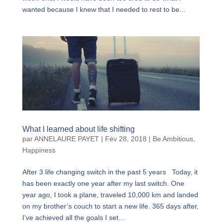
wanted because I knew that I needed to rest to be...
What I learned about life shifting
par
ANNELAURE PAYET
|
Fév 28, 2018
|
Be Ambitious
,
Happiness
After 3 life changing switch in the past 5 years Today, it
has been exactly one year after my last switch. One
year ago, I took a plane, traveled 10,000 km and landed
on my brother’s couch to start a new life. 365 days after,
I’ve achieved all the goals I set...