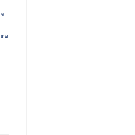
ing
 that