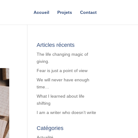
Accueil
Projets
Contact
Articles récents
The life changing magic of
giving.
Fear is just a point of view
We will never have enough
time…
What I learned about life
shifting
I am a writer who doesn’t write
Catégories
Actualité