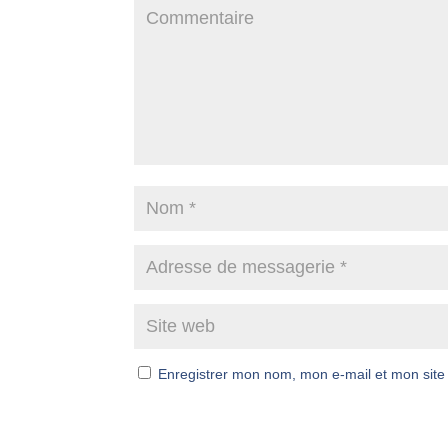
Enregistrer mon nom, mon e-mail et mon site