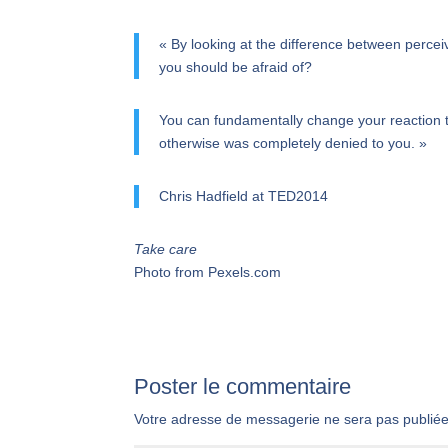
« By looking at the difference between perceiv
you should be afraid of?
You can fundamentally change your reaction to
otherwise was completely denied to you. »
Chris Hadfield at TED2014
Take care
Photo from Pexels.com
Poster le commentaire
Votre adresse de messagerie ne sera pas publiée