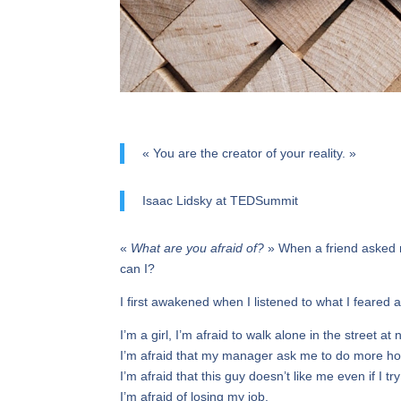
« You are the creator of your reality. »
Isaac Lidsky at TEDSummit
«
What are you afraid of?
» When a friend asked m
can I?
I first awakened when I listened to what I feared 
I’m a girl, I’m afraid to walk alone in the street at n
I’m afraid that my manager ask me to do more ho
I’m afraid that this guy doesn’t like me even if I t
I’m afraid of losing my job.