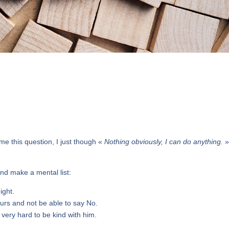
e this question, I just though «
Nothing obviously, I can do anything.
»
and make a mental list:
ight.
urs and not be able to say No.
ry very hard to be kind with him.