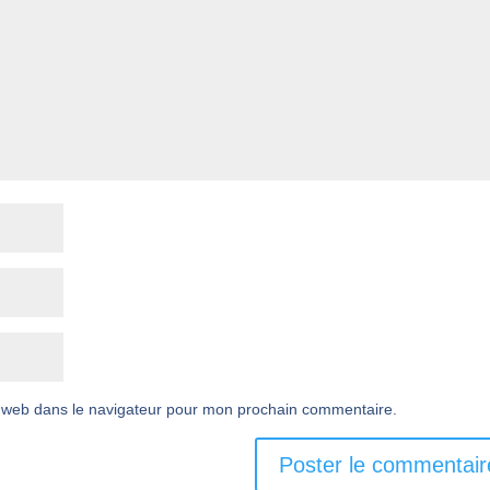
 web dans le navigateur pour mon prochain commentaire.