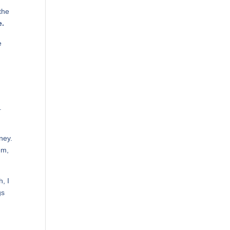
the
e.
e
.
ney.
em,
, I
gs