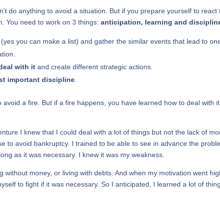
 do anything to avoid a situation. But if you prepare yourself to react 
on. You need to work on 3 things:
anticipation, learning and disciplin
(yes you can make a list) and gather the similar events that lead to on
ation.
deal with it
and create different strategic actions.
t important discipline
.
avoid a fire. But if a fire happens, you have learned how to deal with it
ture I knew that I could deal with a lot of things but not the lack of mo
se to avoid bankruptcy. I trained to be able to see in advance the probl
s long as it was necessary. I knew it was my weakness.
ing without money, or living with debts. And when my motivation went high
self to fight if it was necessary. So I anticipated, I learned a lot of thin