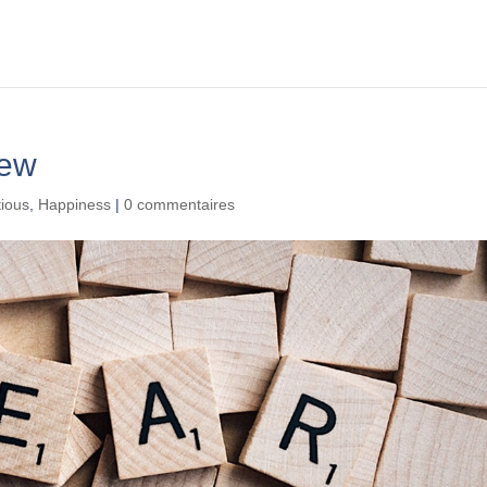
iew
tious
,
Happiness
|
0 commentaires