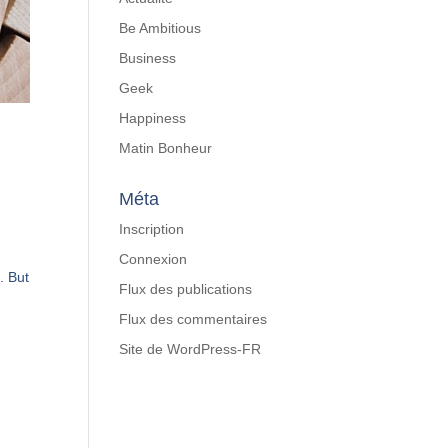
Be Ambitious
Business
Geek
Happiness
Matin Bonheur
Méta
Inscription
Connexion
. But
Flux des publications
Flux des commentaires
Site de WordPress-FR