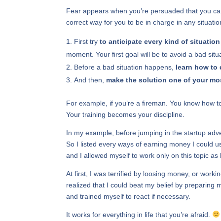
Fear appears when you’re persuaded that you can’t
correct way for you to be in charge in any situati
First try
to anticipate every kind of situation
moment. Your first goal will be to avoid a bad situ
Before a bad situation happens,
learn how to 
And then,
make the solution one of your mos
For example, if you’re a fireman. You know how to 
Your training becomes your discipline.
In my example, before jumping in the startup adven
So I listed every ways of earning money I could u
and I allowed myself to work only on this topic a
At first, I was terrified by loosing money, or work
realized that I could beat my belief by preparing my
and trained myself to react if necessary.
It works for everything in life that you’re afraid.