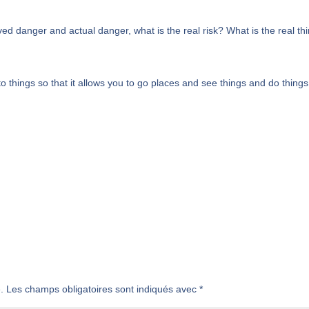
ed danger and actual danger, what is the real risk? What is the real th
 things so that it allows you to go places and see things and do things
.
Les champs obligatoires sont indiqués avec
*