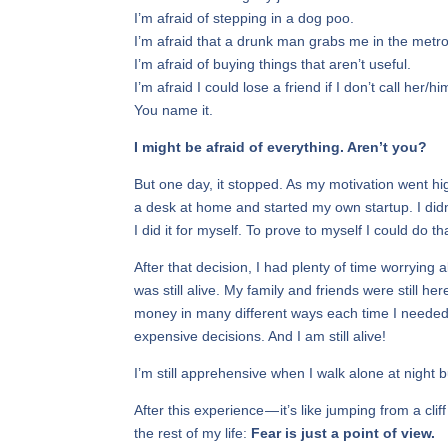
I’m afraid of stepping in a dog poo.
I’m afraid that a drunk man grabs me in the metro
I’m afraid of buying things that aren’t useful.
I’m afraid I could lose a friend if I don’t call her/hi
You name it.
I might be afraid of everything. Aren’t you?
But one day, it stopped. As my motivation went hig
a desk at home and started my own startup. I didn’
I did it for myself. To prove to myself I could do
After that decision, I had plenty of time worrying 
was still alive. My family and friends were still
money in many different ways each time I needed
expensive decisions. And I am still alive!
I’m still apprehensive when I walk alone at night 
After this experience — it’s like jumping from a cli
the rest of my life:
Fear is just a point of view.