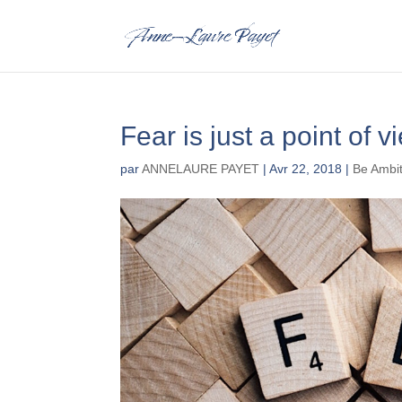
Fear is just a point of v
par
ANNELAURE PAYET
|
Avr 22, 2018
|
Be Ambi