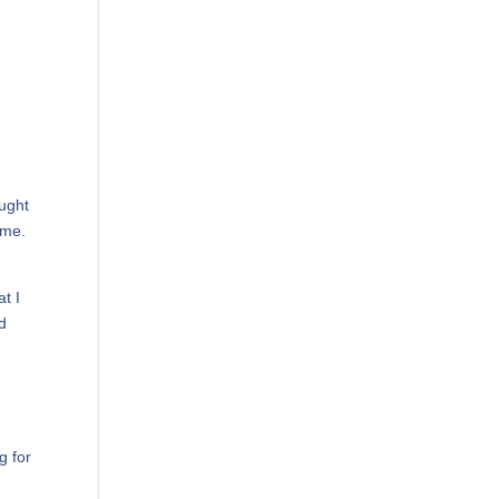
ought
ime.
at I
nd
g for