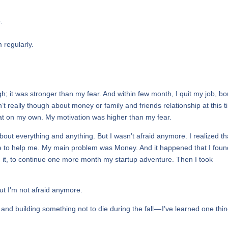
.
m regularly.
h; it was stronger than my fear. And within few month, I quit my job, b
t really though about money or family and friends relationship at this t
 that on my own. My motivation was higher than my fear.
about everything and anything. But I wasn’t afraid anymore. I realized th
 here to help me. My main problem was Money. And it happened that I fou
 it, to continue one more month my startup adventure. Then I took
but I’m not afraid anymore.
ff and building something not to die during the fall — I’ve learned one thin