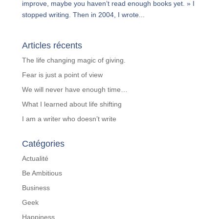
improve, maybe you haven’t read enough books yet. » I
stopped writing. Then in 2004, I wrote...
Articles récents
The life changing magic of giving.
Fear is just a point of view
We will never have enough time…
What I learned about life shifting
I am a writer who doesn’t write
Catégories
Actualité
Be Ambitious
Business
Geek
Happiness