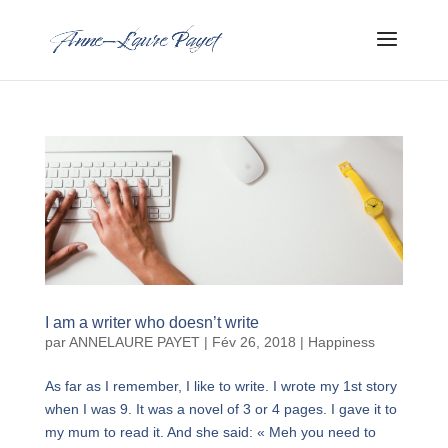
I am a writer who doesn’t write
par
ANNELAURE PAYET
|
Fév 26, 2018
|
Happiness
As far as I remember, I like to write. I wrote my 1st story
when I was 9. It was a novel of 3 or 4 pages. I gave it to
my mum to read it. And she said: « Meh you need to