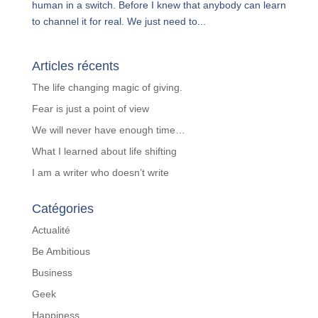
human in a switch. Before I knew that anybody can learn
to channel it for real. We just need to...
Articles récents
The life changing magic of giving.
Fear is just a point of view
We will never have enough time…
What I learned about life shifting
I am a writer who doesn’t write
Catégories
Actualité
Be Ambitious
Business
Geek
Happiness