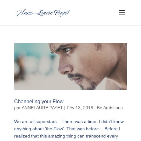
Channeling your Flow
par
ANNELAURE PAYET
|
Fév 13, 2018
|
Be Ambitious
We are all superstars. There was a time, I didn’t know
anything about ‘the Flow’. That was before… Before I
realized that this amazing thing can transcend every