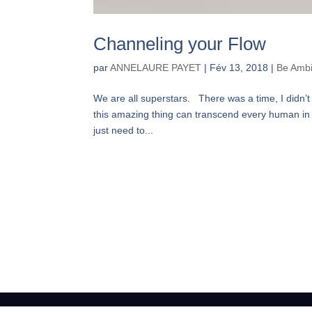
Channeling your Flow
par
ANNELAURE PAYET
|
Fév 13, 2018
|
Be Ambi
We are all superstars. There was a time, I didn’t
this amazing thing can transcend every human in a
just need to...