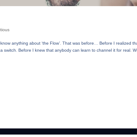
tious
 know anything about ‘the Flow’. That was before… Before I realized th
 switch. Before I knew that anybody can learn to channel it for real. 