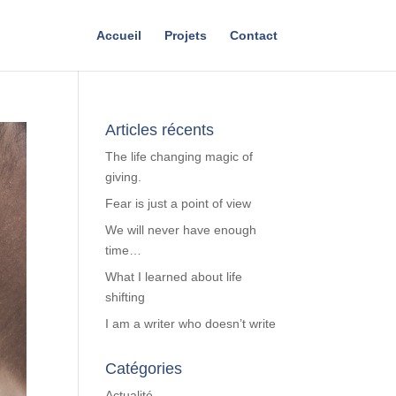
Accueil
Projets
Contact
Articles récents
The life changing magic of
giving.
Fear is just a point of view
We will never have enough
time…
What I learned about life
shifting
I am a writer who doesn’t write
Catégories
Actualité