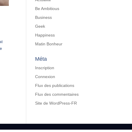
Be Ambitious
Business
Geek
Happiness
at
Matin Bonheur
We
Méta
Inscription
Connexion
Flux des publications
Flux des commentaires
Site de WordPress-FR